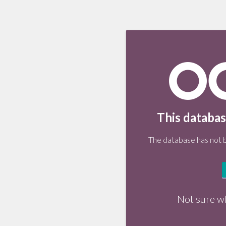
This databas
The database has not be
Not sure w