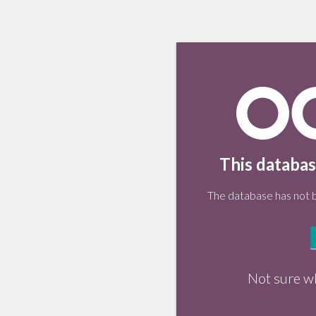
This databas
The database has not be
Not sure w