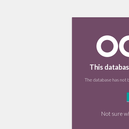
This databas
The database has not be
Not sure w